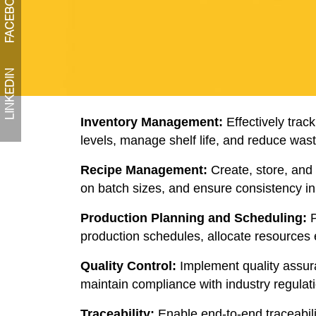
FACEBOOK
LINKEDIN
Inventory Management:
Effectively trac
levels, manage shelf life, and reduce wast
Recipe Management:
Create, store, and 
on batch sizes, and ensure consistency in 
Production Planning and Scheduling:
P
production schedules, allocate resources ef
Quality Control:
Implement quality assura
maintain compliance with industry regulat
Traceability:
Enable end-to-end traceabili