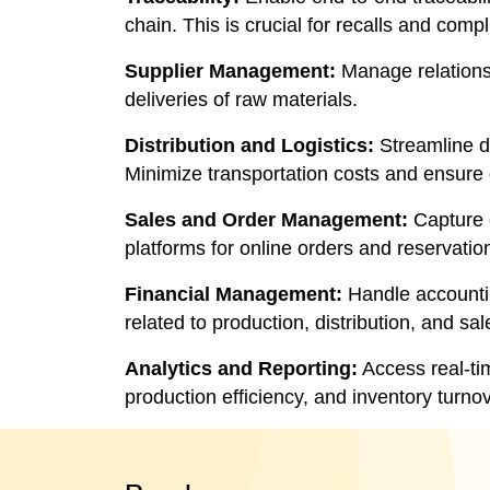
chain. This is crucial for recalls and com
Supplier Management:
Manage relationsh
deliveries of raw materials.
Distribution and Logistics:
Streamline di
Minimize transportation costs and ensure 
Sales and Order Management:
Capture c
platforms for online orders and reservatio
Financial Management:
Handle accountin
related to production, distribution, and sal
Analytics and Reporting:
Access real-ti
production efficiency, and inventory turno