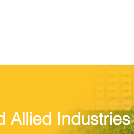
Allied Industries