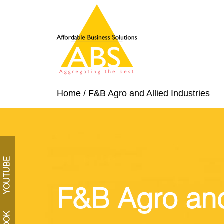
Home
/
F&B Agro and Allied Industries
YOUTUBE
F&B Agro and 