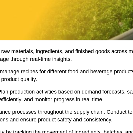
k raw materials, ingredients, and finished goods across mu
age through real-time insights.
manage recipes for different food and beverage products
product quality.
lan production activities based on demand forecasts, sal
ficiently, and monitor progress in real time.
nce processes throughout the supply chain. Conduct tests
ions and ensure product safety and consistency.
ty by tracking the movement of ingredients, batches, and