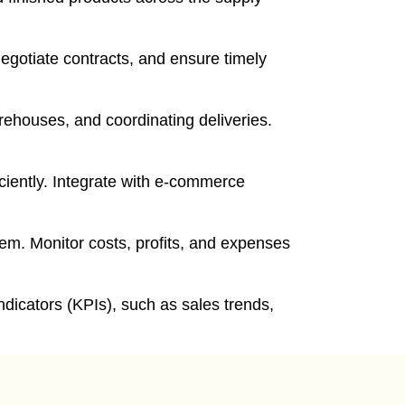
egotiate contracts, and ensure timely
ehouses, and coordinating deliveries.
ciently. Integrate with e-commerce
tem. Monitor costs, profits, and expenses
dicators (KPIs), such as sales trends,