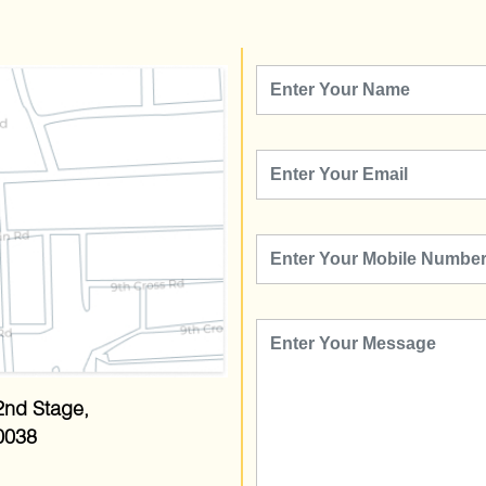
2nd Stage,
0038