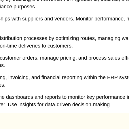
pliance purposes.
ips with suppliers and vendors. Monitor performance, n
stribution processes by optimizing routes, managing war
on-time deliveries to customers.
ustomer orders, manage pricing, and process sales effi
ns.
g, invoicing, and financial reporting within the ERP sys
es.
me dashboards and reports to monitor key performance in
ver. Use insights for data-driven decision-making.