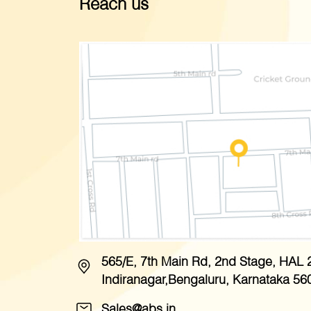
Reach us
565/E, 7th Main Rd, 2nd Stage, HAL 
Indiranagar,Bengaluru, Karnataka 56
Sales@abs.in