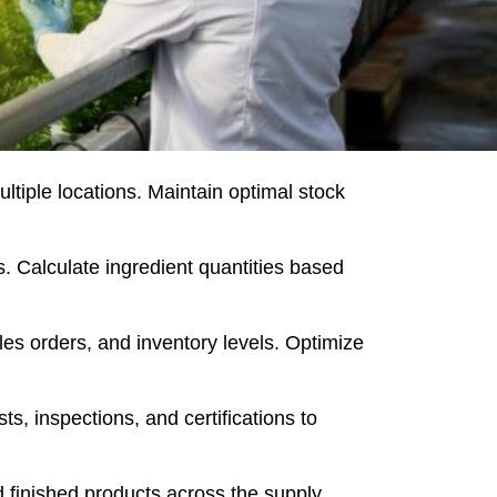
ltiple locations. Maintain optimal stock
. Calculate ingredient quantities based
es orders, and inventory levels. Optimize
, inspections, and certifications to
 finished products across the supply