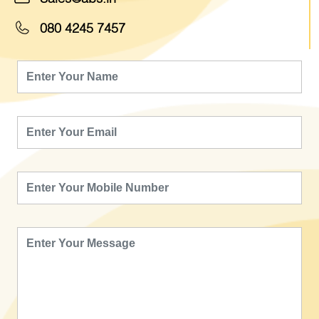
080 4245 7457