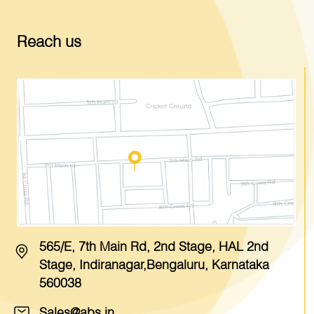
Reach us
565/E, 7th Main Rd, 2nd Stage, HAL 2nd
Stage, Indiranagar,Bengaluru, Karnataka
560038
Sales@abs.in