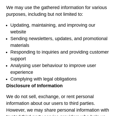
We may use the gathered information for various
purposes, including but not limited to:
Updating, maintaining, and improving our
website
Sending newsletters, updates, and promotional
materials
Responding to inquiries and providing customer
support
Analysing user behaviour to improve user
experience
Complying with legal obligations
Disclosure of Information
We do not sell, exchange, or rent personal
information about our users to third parties.
However, we may share personal information with