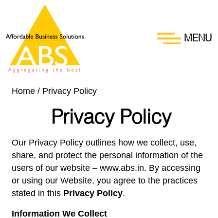
MENU
Home
/
Privacy Policy
Privacy Policy
Our Privacy Policy outlines how we collect, use,
share, and protect the personal information of the
users of our website –
www.abs.in
. By accessing
or using our Website, you agree to the practices
stated in this
Privacy Policy
.
Information We Collect