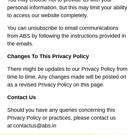
personal information, but this may limit your ability
to access our website completely.
You can unsubscribe to email communications
from ABS by following the instructions provided in
the emails.
Changes To This Privacy Policy
There might be updates to our Privacy Policy from
time to time. Any changes made will be posted on
as a revised Privacy Policy on this page.
Contact Us
Should you have any queries concerning this
Privacy Policy or practices, please contact us
at
contactus@abs.in