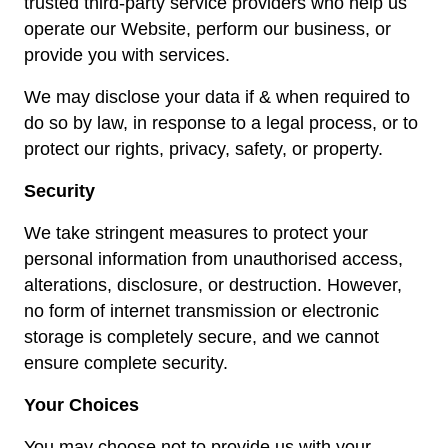
trusted third-party service providers who help us
operate our Website, perform our business, or
provide you with services.
We may disclose your data if & when required to
do so by law, in response to a legal process, or to
protect our rights, privacy, safety, or property.
Security
We take stringent measures to protect your
personal information from unauthorised access,
alterations, disclosure, or destruction. However,
no form of internet transmission or electronic
storage is completely secure, and we cannot
ensure complete security.
Your Choices
You may choose not to provide us with your