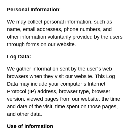
Personal Information
:
We may collect personal information, such as
name, email addresses, phone numbers, and
other information voluntarily provided by the users
through forms on our website.
Log Data:
We gather information sent by the user’s web
browsers when they visit our website. This Log
Data may include your computer’s Internet
Protocol (IP) address, browser type, browser
version, viewed pages from our website, the time
and date of the visit, time spent on those pages,
and other data.
Use of Information